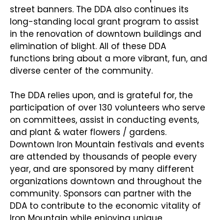
street banners. The DDA also continues its
long-standing local grant program to assist
in the renovation of downtown buildings and
elimination of blight. All of these DDA
functions bring about a more vibrant, fun, and
diverse center of the community.
The DDA relies upon, and is grateful for, the
participation of over 130 volunteers who serve
on committees, assist in conducting events,
and plant & water flowers / gardens.
Downtown Iron Mountain festivals and events
are attended by thousands of people every
year, and are sponsored by many different
organizations downtown and throughout the
community. Sponsors can partner with the
DDA to contribute to the economic vitality of
Iron Mountain while enjoying unique