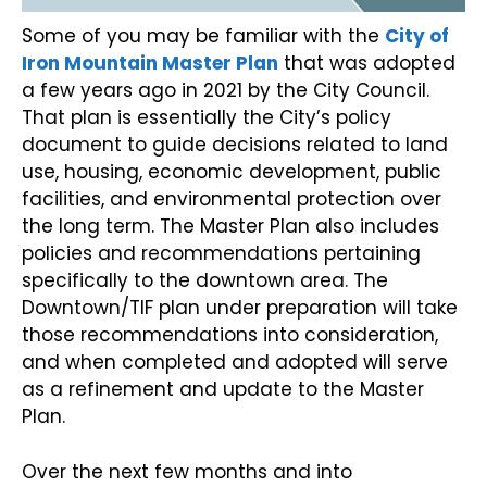
Some of you may be familiar with the
City of
Iron Mountain Master Plan
that was adopted
a few years ago in 2021 by the City Council.
That plan is essentially the City’s policy
document to guide decisions related to land
use, housing, economic development, public
facilities, and environmental protection over
the long term. The Master Plan also includes
policies and recommendations pertaining
specifically to the downtown area. The
Downtown/TIF plan under preparation will take
those recommendations into consideration,
and when completed and adopted will serve
as a refinement and update to the Master
Plan.
Over the next few months and into