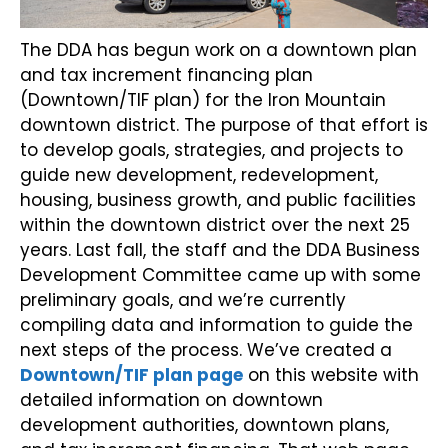
The DDA has begun work on a downtown plan
and tax increment financing plan
(Downtown/TIF plan) for the Iron Mountain
downtown district. The purpose of that effort is
to develop goals, strategies, and projects to
guide new development, redevelopment,
housing, business growth, and public facilities
within the downtown district over the next 25
years. Last fall, the staff and the DDA Business
Development Committee came up with some
preliminary goals, and we’re currently
compiling data and information to guide the
next steps of the process. We’ve created a
Downtown/TIF plan page
on this website with
detailed information on downtown
development authorities, downtown plans,