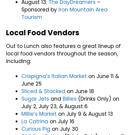
August 13:
The DayDreamers
–
Sponsored by
Iron Mountain Area
Tourism
Local Food Vendors
Out to Lunch also features a great lineup of
local food vendors throughout the season,
including:
Crispigna’s Italian Market
on June 11 &
June 25
Sliced & Stacked
on June 18
Sugar Jets
and
Billies
(Drinks Only) on
July 2, July 23, & August 6
Millie’s Market
on July 9 & August 13
La Catrina
on July 16
Curious Pig
on July 30