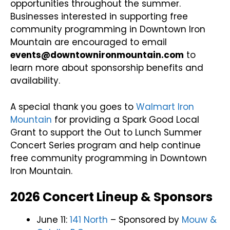
opportunities throughout the summer.
Businesses interested in supporting free
community programming in Downtown Iron
Mountain are encouraged to email
events@downtownironmountain.com
to
learn more about sponsorship benefits and
availability.
A special thank you goes to
Walmart Iron
Mountain
for providing a Spark Good Local
Grant to support the Out to Lunch Summer
Concert Series program and help continue
free community programming in Downtown
Iron Mountain.
2026 Concert Lineup & Sponsors
June 11:
141 North
–
Sponsored by
Mouw &