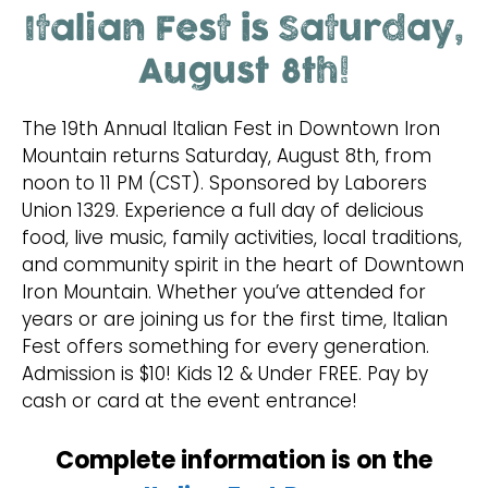
Italian Fest is Saturday,
August 8th!
The 19th Annual Italian Fest in Downtown Iron
Mountain returns Saturday, August 8th, from
noon to 11 PM (CST). Sponsored by Laborers
Union 1329. Experience a full day of delicious
food, live music, family activities, local traditions,
and community spirit in the heart of Downtown
Iron Mountain. Whether you’ve attended for
years or are joining us for the first time, Italian
Fest offers something for every generation.
Admission is $10! Kids 12 & Under FREE. Pay by
cash or card at the event entrance!
Complete information is on the