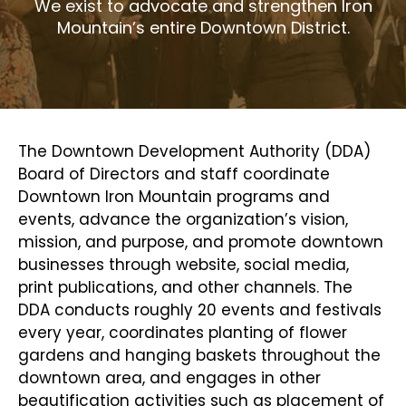
We exist to advocate and strengthen Iron
Mountain’s entire Downtown District.
The Downtown Development Authority (DDA)
Board of Directors and staff coordinate
Downtown Iron Mountain programs and
events, advance the organization’s vision,
mission, and purpose, and promote downtown
businesses through website, social media,
print publications, and other channels. The
DDA conducts roughly 20 events and festivals
every year, coordinates planting of flower
gardens and hanging baskets throughout the
downtown area, and engages in other
beautification activities such as placement of