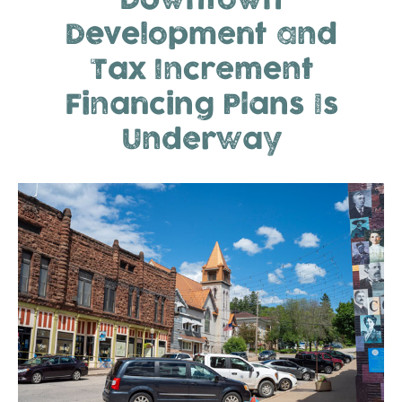
Downtown
Development and
Tax Increment
Financing Plans Is
Underway