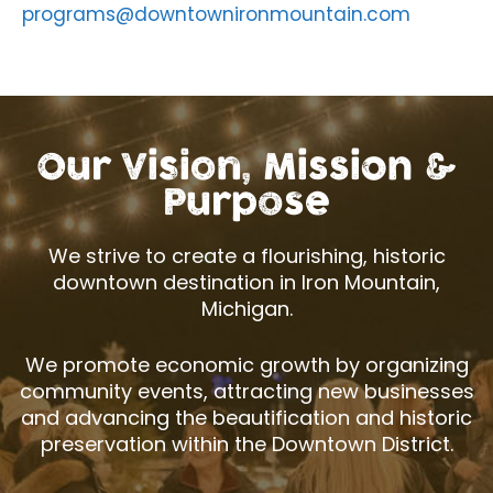
programs@downtownironmountain.com
Our Vision, Mission &
Purpose
We strive to create a flourishing, historic
downtown destination in Iron Mountain,
Michigan.
We promote economic growth by organizing
community events, attracting new businesses
and advancing the beautification and historic
preservation within the Downtown District.