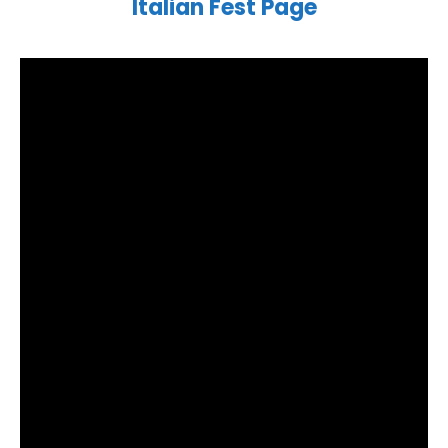
Italian Fest Page