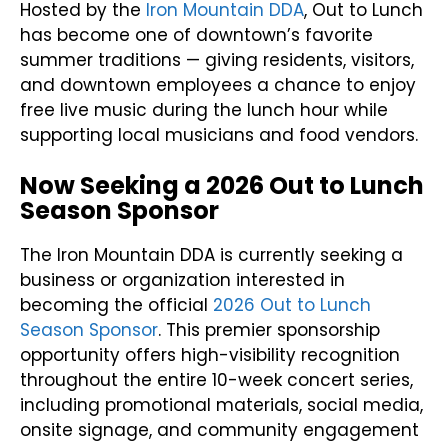
Hosted by the
Iron Mountain DDA
, Out to Lunch
has become one of downtown’s favorite
summer traditions — giving residents, visitors,
and downtown employees a chance to enjoy
free live music during the lunch hour while
supporting local musicians and food vendors.
Now Seeking a 2026 Out to Lunch
Season Sponsor
The Iron Mountain DDA is currently seeking a
business or organization interested in
becoming the official
2026 Out to Lunch
Season Sponsor
. This premier sponsorship
opportunity offers high-visibility recognition
throughout the entire 10-week concert series,
including promotional materials, social media,
onsite signage, and community engagement