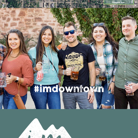
#imdowntown