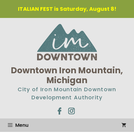
ITALIAN FEST is Saturday, August 8!
Downtown Iron Mountain,
Michigan
City of Iron Mountain Downtown
Development Authority
Menu