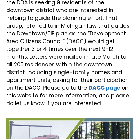
the DDA is seeking 9 residents of the
downtown district who are interested in
helping to guide the planning effort. That
group, referred to in Michigan law that guides
the Downtown/TIF plan as the “Development
Area Citizens Council” (DACC) would get
together 3 or 4 times over the next 9-12
months. Letters were mailed in late March to
all 205 residences within the downtown
district, including single-family homes and
apartment units, asking for their participation
on the DACC. Please go to the
DACC page
on
this website for more information, and please
do let us know if you are interested.