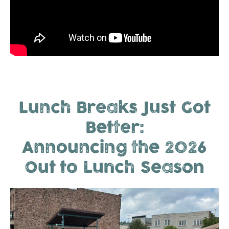
Lunch Breaks Just Got
Better:
Announcing the 2026
Out to Lunch Season