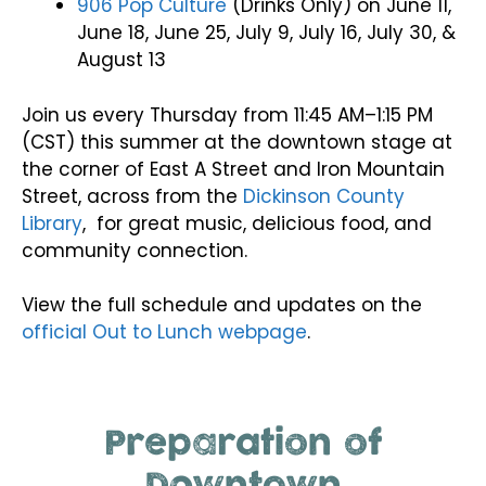
906 Pop Culture
(Drinks Only) on June 11,
June 18, June 25, July 9, July 16, July 30, &
August 13
Join us every Thursday from 11:45 AM–1:15 PM
(CST) this summer at the downtown stage at
the corner of East A Street and Iron Mountain
Street, across from the
Dickinson County
Library
, for great music, delicious food, and
community connection.
View the full schedule and updates on the
official Out to Lunch webpage
.
Preparation of