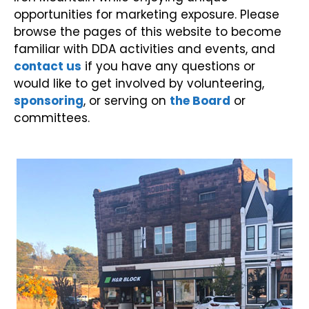
opportunities for marketing exposure. Please
browse the pages of this website to become
familiar with DDA activities and events, and
contact us
if you have any questions or
would like to get involved by volunteering,
sponsoring
, or serving on
the Board
or
committees.