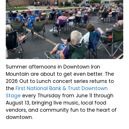
Summer afternoons in Downtown Iron
Mountain are about to get even better. The
2026 Out to Lunch concert series returns to
the
First National Bank & Trust Downtown
Stage
every Thursday from June 11 through
August 13, bringing live music, local food
vendors, and community fun to the heart of
downtown.