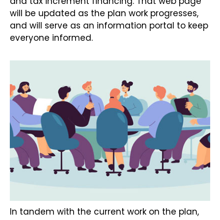
and tax increment financing. That web page
will be updated as the plan work progresses,
and will serve as an information portal to keep
everyone informed.
In tandem with the current work on the plan,