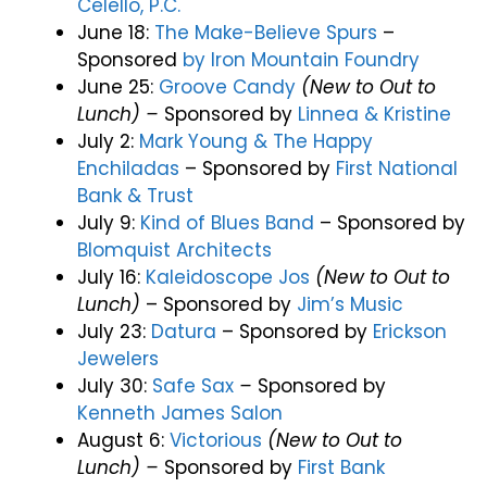
Celello, P.C.
June 18:
The Make-Believe Spurs
–
Sponsored
by
Iron Mountain Foundry
June 25:
Groove Candy
(New to Out to
Lunch) –
Sponsored by
Linnea & Kristine
July 2:
Mark Young & The Happy
Enchiladas
–
Sponsored by
First National
Bank & Trust
July 9:
Kind of Blues Band
–
Sponsored by
Blomquist Architects
July 16:
Kaleidoscope Jos
(New to Out to
Lunch)
– Sponsored by
Jim’s Music
July 23:
Datura
– Sponsored by
Erickson
Jewelers
July 30:
Safe Sax
–
Sponsored by
Kenneth James Salon
August 6:
Victorious
(New to Out to
Lunch) –
Sponsored by
First Bank