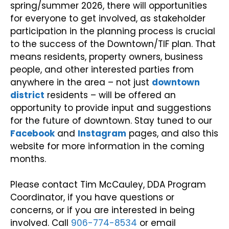
spring/summer 2026, there will opportunities
for everyone to get involved, as stakeholder
participation in the planning process is crucial
to the success of the Downtown/TIF plan. That
means residents, property owners, business
people, and other interested parties from
anywhere in the area – not just
downtown
district
residents – will be offered an
opportunity to provide input and suggestions
for the future of downtown. Stay tuned to our
Facebook
and
Instagram
pages, and also this
website for more information in the coming
months.
Please contact Tim McCauley, DDA Program
Coordinator, if you have questions or
concerns, or if you are interested in being
involved. Call
906-774-8534
or email