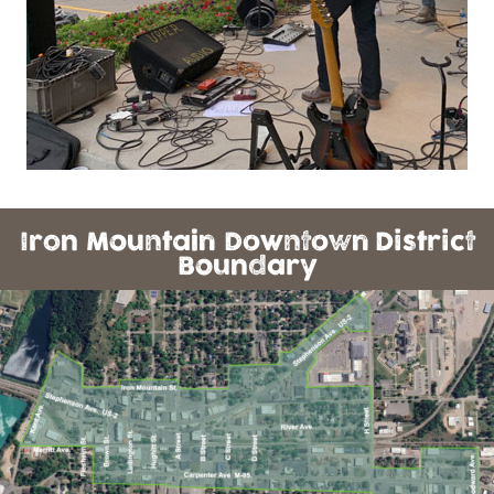
Iron Mountain Downtown District
Boundary