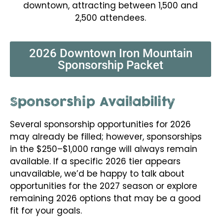
downtown, attracting between 1,500 and
2,500 attendees.
2026 Downtown Iron Mountain
Sponsorship Packet
Sponsorship Availability
Several sponsorship opportunities for 2026
may already be filled; however, sponsorships
in the $250–$1,000 range will always remain
available. If a specific 2026 tier appears
unavailable, we’d be happy to talk about
opportunities for the 2027 season or explore
remaining 2026 options that may be a good
fit for your goals.