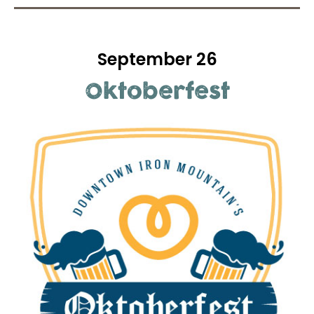
September 26
Oktoberfest