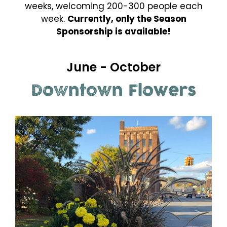
weeks, welcoming 200-300 people each
week.
Currently, only the Season
Sponsorship is available!
June - October
Downtown Flowers