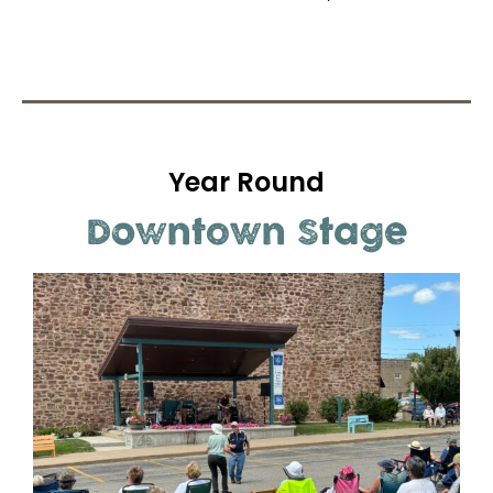
Year Round
Downtown Stage