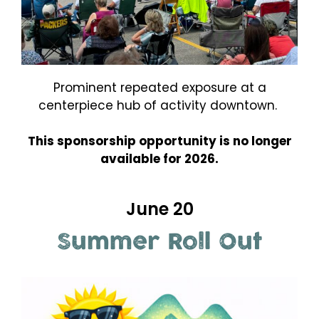
Prominent repeated exposure at a
centerpiece hub of activity downtown.
This sponsorship opportunity is no longer
available for 2026.
June 20
Summer Roll Out