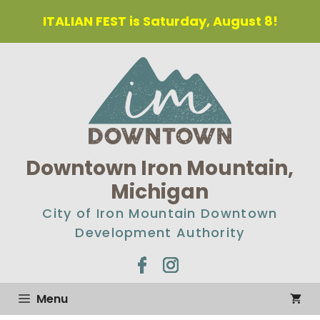
ITALIAN FEST is Saturday, August 8!
Downtown Iron Mountain,
Michigan
City of Iron Mountain Downtown
Development Authority
Menu