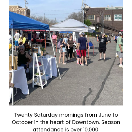
Twenty Saturday mornings from June to
October in the heart of Downtown. Season
attendance is over 10,000.