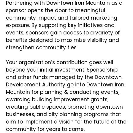
Partnering with Downtown Iron Mountain as a
sponsor opens the door to meaningful
community impact and tailored marketing
exposure. By supporting key initiatives and
events, sponsors gain access to a variety of
benefits designed to maximize visibility and
strengthen community ties.
Your organization’s contribution goes well
beyond your initial investment. Sponsorship
and other funds managed by the Downtown
Development Authority go into Downtown Iron
Mountain for planning & conducting events,
awarding building improvement grants,
creating public spaces, promoting downtown
businesses, and city planning programs that
aim to implement a vision for the future of the
community for years to come.