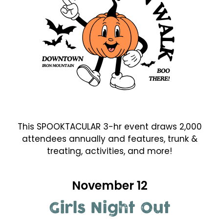
This SPOOKTACULAR 3-hr event draws 2,000
attendees annually and features, trunk &
treating, activities, and more!
November 12
Girls Night Out