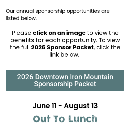
Our annual sponsorship opportunities are
listed below.
Please
click on an image
to view the
benefits for each opportunity. To view
the full
2026 Sponsor Packet
, click the
link below.
2026 Downtown Iron Mountain
Sponsorship Packet
June 11 - August 13
Out To Lunch