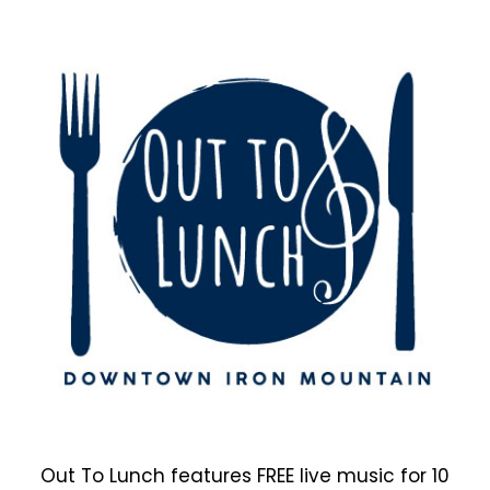
Out To Lunch features FREE live music for 10