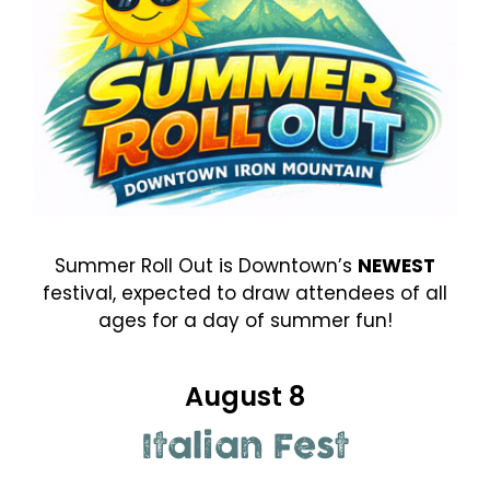
Summer Roll Out is Downtown’s
NEWEST
festival, expected to draw attendees of all
ages for a day of summer fun!
August 8
Italian Fest