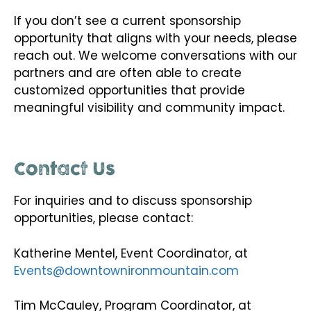
If you don’t see a current sponsorship
opportunity that aligns with your needs, please
reach out. We welcome conversations with our
partners and are often able to create
customized opportunities that provide
meaningful visibility and community impact.
Contact Us
For inquiries and to discuss sponsorship
opportunities, please contact:
Katherine Mentel, Event Coordinator, at
Events@downtownironmountain.com
Tim McCauley, Program Coordinator, at