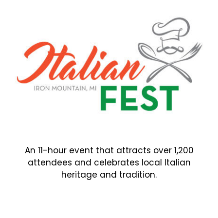
An 11-hour event that attracts over 1,200
attendees and celebrates local Italian
heritage and tradition.