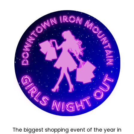
The biggest shopping event of the year in