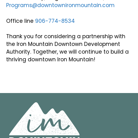
Programs@downtownironmountain.com
Office line
906-774-8534
Thank you for considering a partnership with
the Iron Mountain Downtown Development
Authority. Together, we will continue to build a
thriving downtown Iron Mountain!