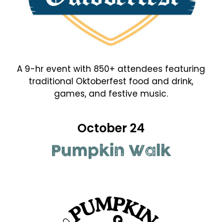
A 9-hr event with 850+ attendees featuring
traditional Oktoberfest food and drink,
games, and festive music.
October 24
Pumpkin Walk