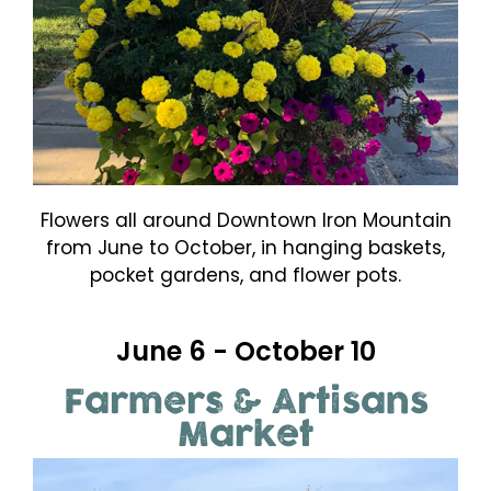
Flowers all around Downtown Iron Mountain
from June to October, in hanging baskets,
pocket gardens, and flower pots.
June 6 - October 10
Farmers & Artisans
Market