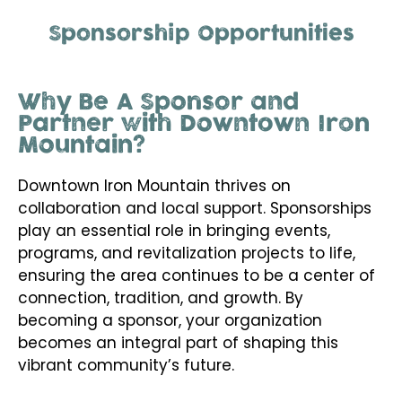
Sponsorship Opportunities
Why Be A Sponsor and
Partner with Downtown Iron
Mountain?
Downtown Iron Mountain thrives on
collaboration and local support. Sponsorships
play an essential role in bringing events,
programs, and revitalization projects to life,
ensuring the area continues to be a center of
connection, tradition, and growth. By
becoming a sponsor, your organization
becomes an integral part of shaping this
vibrant community’s future.