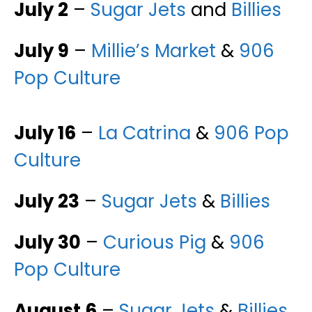
July 2
–
Sugar Jets
and
Billies
July 9
–
Millie’s Market
&
906
Pop Culture
July 16
–
La Catrina
&
906 Pop
Culture
July 23
–
Sugar Jets
&
Billies
July 30
–
Curious Pig
&
906
Pop Culture
August 6
–
Sugar Jets
&
Billies