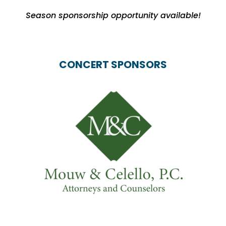
Season sponsorship opportunity available!
CONCERT SPONSORS