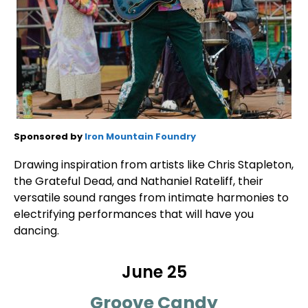
Sponsored by
Iron Mountain Foundry
Drawing inspiration from artists like Chris Stapleton,
the Grateful Dead, and Nathaniel Rateliff, their
versatile sound ranges from intimate harmonies to
electrifying performances that will have you
dancing.
June 25
Groove Candy