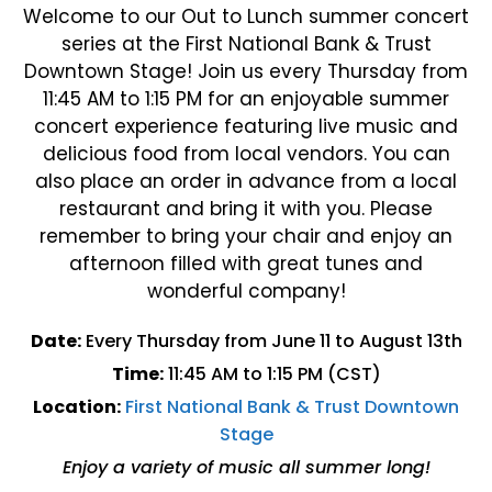
Welcome to our Out to Lunch summer concert
series at the First National Bank & Trust
Downtown Stage! Join us every Thursday from
11:45 AM to 1:15 PM for an enjoyable summer
concert experience featuring live music and
delicious food from local vendors. You can
also place an order in advance from a local
restaurant and bring it with you. Please
remember to bring your chair and enjoy an
afternoon filled with great tunes and
wonderful company!
Date:
Every Thursday from June 11 to August 13th
Time:
11:45 AM to 1:15 PM (CST)
Location:
First National Bank & Trust Downtown
Stage
Enjoy a variety of music all summer long!