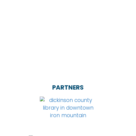
PARTNERS