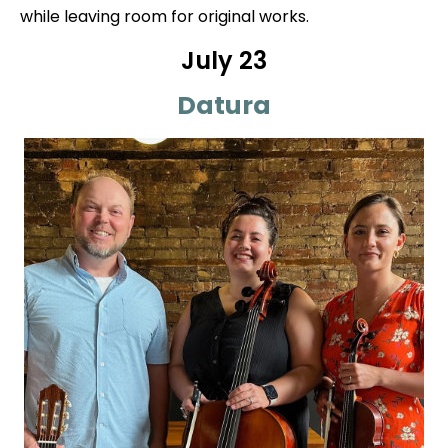
while leaving room for original works.
July 23
Datura