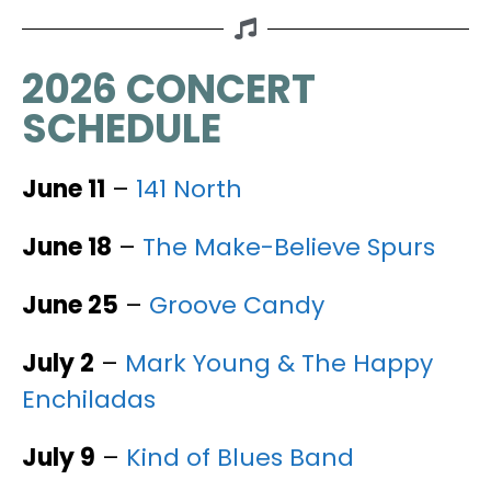
2026 CONCERT
SCHEDULE
June 11
–
141 North
June 18
–
The Make-Believe Spurs
June 25
–
Groove Candy
July 2
–
Mark Young & The Happy
Enchiladas
July 9
–
Kind of Blues Band