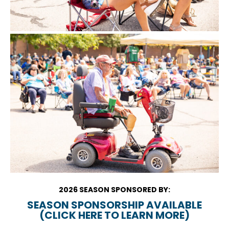
2026 SEASON SPONSORED BY:
SEASON SPONSORSHIP AVAILABLE
(CLICK HERE TO LEARN MORE)