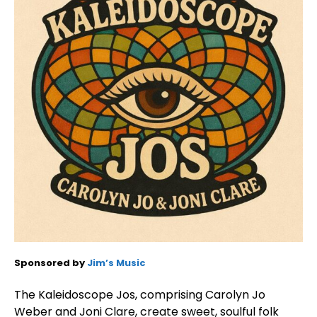
Sponsored by
Jim’s Music
The Kaleidoscope Jos, comprising Carolyn Jo
Weber and Joni Clare, create sweet, soulful folk