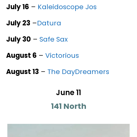
July 16
–
Kaleidoscope Jos
July 23
–
Datura
July 30
–
Safe Sax
August 6
–
Victorious
August 13
–
The DayDreamers
June 11
141 North