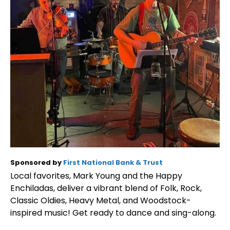
Sponsored by
First National Bank & Trust
Local favorites, Mark Young and the Happy
Enchiladas, deliver a vibrant blend of Folk, Rock,
Classic Oldies, Heavy Metal, and Woodstock-
inspired music! Get ready to dance and sing-along.