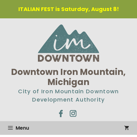
ITALIAN FEST is Saturday, August 8!
Downtown Iron Mountain,
Michigan
City of Iron Mountain Downtown
Development Authority
Menu