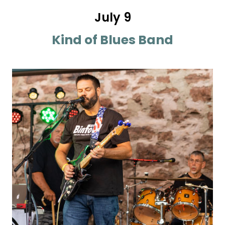
July 9
Kind of Blues Band