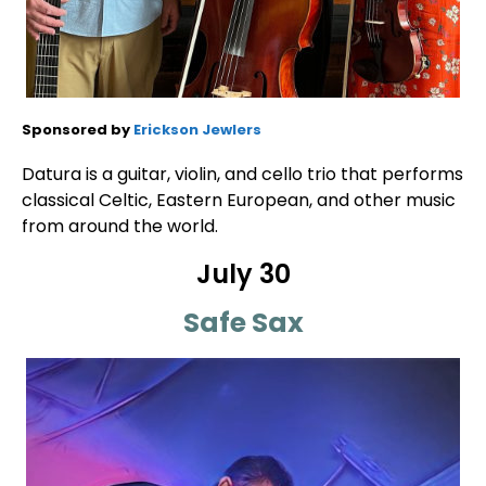
Sponsored by
Erickson Jewlers
Datura is a guitar, violin, and cello trio that performs
classical Celtic, Eastern European, and other music
from around the world.
July 30
Safe Sax