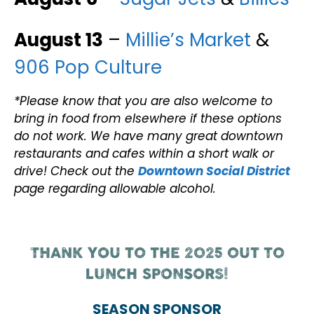
August 13
–
Millie’s Market
&
906 Pop Culture
*Please know that you are also welcome to
bring in food from elsewhere if these options
do not work. We have many great downtown
restaurants and cafes within a short walk or
drive! Check out the
Downtown Social District
page regarding allowable alcohol.
THANK YOU TO THE 2025 OUT TO
LUNCH SPONSORS!
SEASON SPONSOR