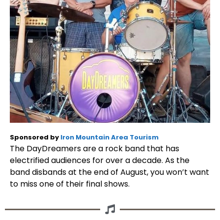
Sponsored by
Iron Mountain Area Tourism
The DayDreamers are a rock band that has
electrified audiences for over a decade. As the
band disbands at the end of August, you won’t want
to miss one of their final shows.