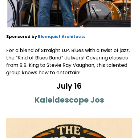
Sponsored by
Blomquist Architects
For a blend of Straight U.P. Blues with a twist of jazz,
the “Kind of Blues Band” delivers! Covering classics
from B.B. King to Stevie Ray Vaughan, this talented
group knows how to entertain!
July 16
Kaleidescope Jos