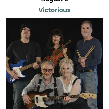
Victorious