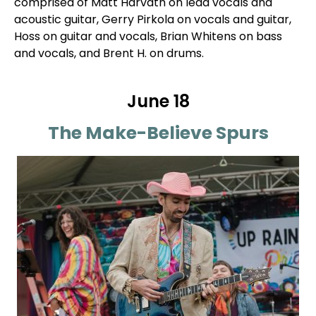
comprised of Matt Harvath on lead vocals and
acoustic guitar, Gerry Pirkola on vocals and guitar,
Hoss on guitar and vocals, Brian Whitens on bass
and vocals, and Brent H. on drums.
June 18
The Make-Believe Spurs