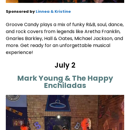
Sponsored by
Linnea & Kristine
Groove Candy plays a mix of funky R&B, soul, dance,
and rock covers from legends like Aretha Franklin,
Gnarles Barkley, Hall & Oates, Michael Jackson, and
more. Get ready for an unforgettable musical
experience!
July 2
Mark Young & The Happy
Enchiladas