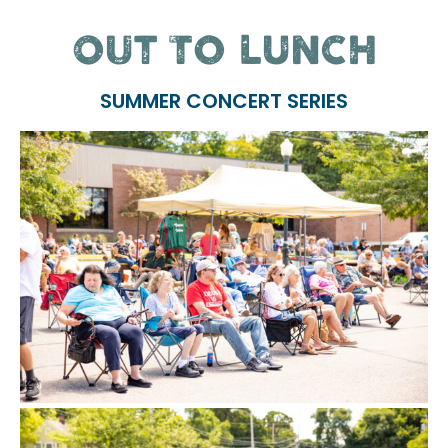
OUT TO LUNCH
SUMMER CONCERT SERIES