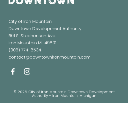
City of Iron Mountain
Downtown Development Authority
501 S. Stephenson Ave.
Iron Mountain MI 49801
(906) 774-8534
contact@downtownironmountain.com
© 2026 City of Iron Mountain Downtown Development
Authority - Iron Mountain, Michigan