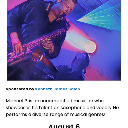
Sponsored by
Kenneth James Salon
Michael P. is an accomplished musician who
showcases his talent on saxophone and vocals. He
performs a diverse range of musical genres!
August 6