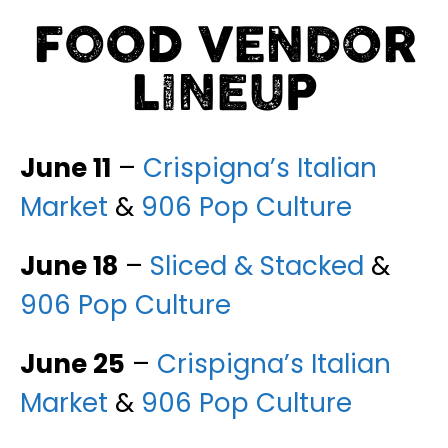
FOOD VENDOR
LINEUP
June 11
–
Crispigna’s Italian
Market
&
906 Pop Culture
June 18
–
Sliced & Stacked
&
906 Pop Culture
June 25
–
Crispigna’s Italian
Market
&
906 Pop Culture