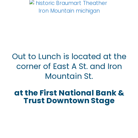
Out to Lunch is located at the
corner of East A St. and Iron
Mountain St.
at the First National Bank &
Trust Downtown Stage