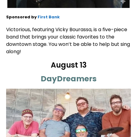
Sponsored by
First Bank
Victorious, featuring Vicky Bourassa, is a five-piece
band that brings your classic favorites to the
downtown stage. You won’t be able to help but sing
along!
August 13
DayDreamers