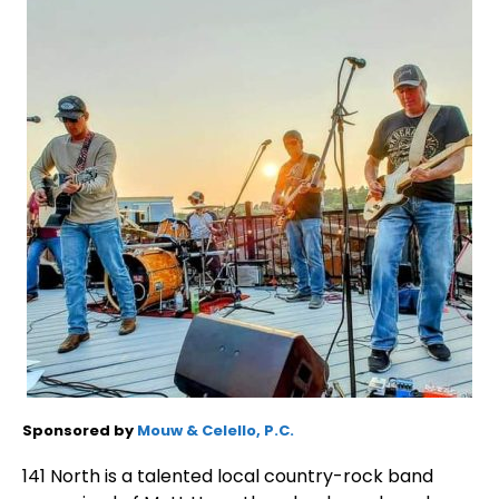
Sponsored by
Mouw & Celello, P.C.
141 North is a talented local country-rock band