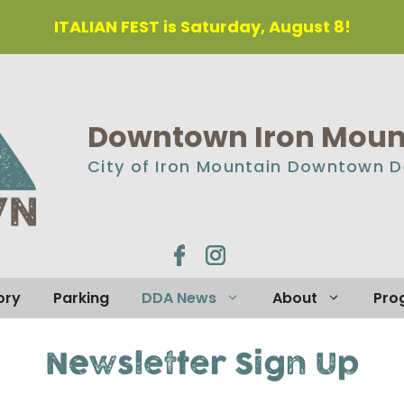
ITALIAN FEST is Saturday, August 8!
Downtown Iron Mount
City of Iron Mountain Downtown 
ory
Parking
DDA News
About
Pro
Newsletter Sign Up