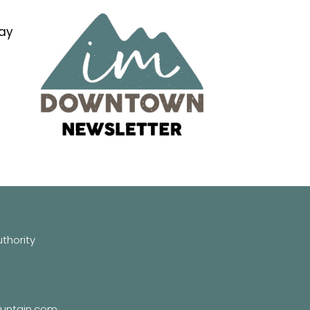
tay
hority
untain.com