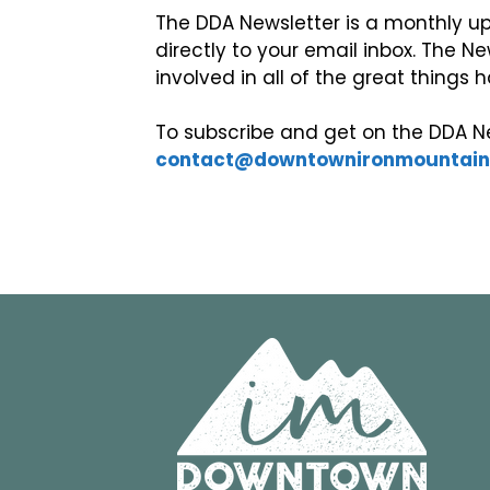
The DDA Newsletter is a monthly up
directly to your email inbox. The Ne
involved in all of the great thing
To subscribe and get on the DDA Ne
contact@downtownironmountai