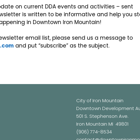
date on current DDA events and activities – sent
wsletter is written to be informative and help you s
s happening in Downtown Iron Mountain!
wsletter email list, please send us a message to
n.com
and put “subscribe” as the subject.
City of Iron Mountain
Downtown Development Aut
501 S. Stephenson Ave.
Iron Mountain MI 49801
(906) 774-8534
contact@downtownironmo