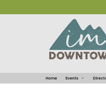
Home
Events
Direct