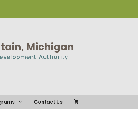
ain, Michigan
Development Authority
grams
Contact Us