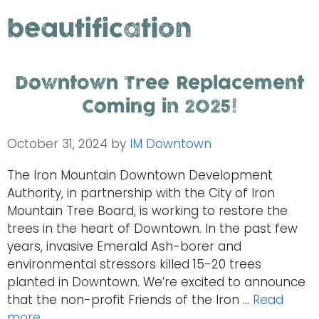
beautification
Downtown Tree Replacement
Coming in 2025!
October 31, 2024
by
IM Downtown
The Iron Mountain Downtown Development
Authority, in partnership with the City of Iron
Mountain Tree Board, is working to restore the
trees in the heart of Downtown. In the past few
years, invasive Emerald Ash-borer and
environmental stressors killed 15-20 trees
planted in Downtown. We’re excited to announce
that the non-profit Friends of the Iron …
Read
more