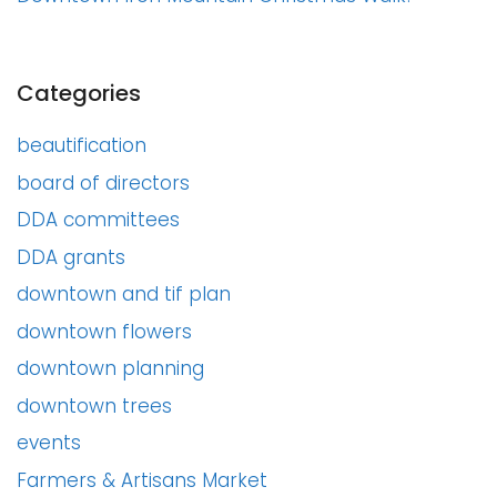
Categories
beautification
board of directors
DDA committees
DDA grants
downtown and tif plan
downtown flowers
downtown planning
downtown trees
events
Farmers & Artisans Market