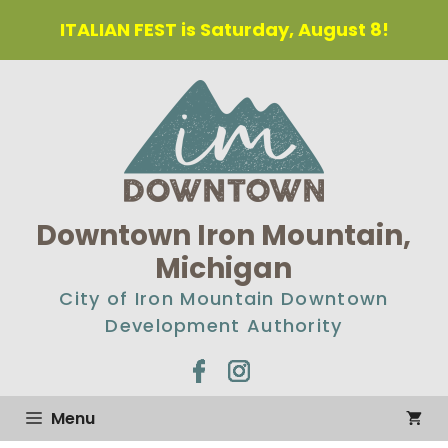
Skip
ITALIAN FEST is Saturday, August 8!
to
content
Downtown Iron Mountain,
Michigan
City of Iron Mountain Downtown
Development Authority
Menu