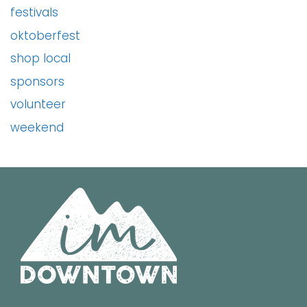
festivals
oktoberfest
shop local
sponsors
volunteer
weekend