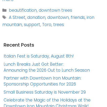
Categories
beautification
,
downtown trees
Tags
A Street
,
donation
,
downtown
,
friends
,
iron
mountain
,
support
,
Toro
,
trees
Recent Posts
Italian Fest is Saturday, August 8th!
Lunch Breaks Just Got Better:
Announcing the 2026 Out to Lunch Season
Partner with Downtown Iron Mountain:
Sponsorship Opportunities for 2026
Small Business Saturday is November 29
Celebrate the Magic of the Holidays at the
Downtown Iron Mountain Christmas Walk!