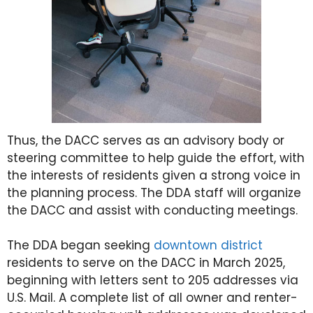
Thus, the DACC serves as an advisory body or
steering committee to help guide the effort, with
the interests of residents given a strong voice in
the planning process. The DDA staff will organize
the DACC and assist with conducting meetings.
The DDA began seeking
downtown district
residents to serve on the DACC in March 2025,
beginning with letters sent to 205 addresses via
U.S. Mail. A complete list of all owner and renter-