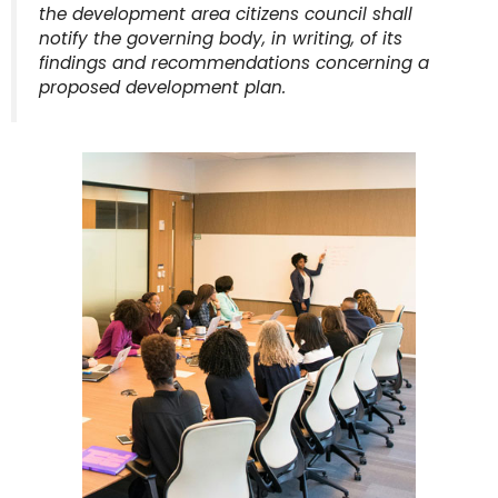
the development area citizens council shall
notify the governing body, in writing, of its
findings and recommendations concerning a
proposed development plan.