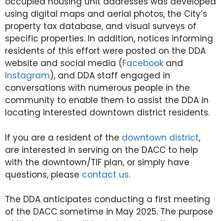
occupied housing unit addresses was developed
using digital maps and aerial photos, the City’s
property tax database, and visual surveys of
specific properties. In addition, notices informing
residents of this effort were posted on the DDA
website and social media (
Facebook
and
Instagram
), and DDA staff engaged in
conversations with numerous people in the
community to enable them to assist the DDA in
locating interested downtown district residents.
If you are a resident of the
downtown district
,
are interested in serving on the DACC to help
with the downtown/TIF plan, or simply have
questions, please
contact us
.
The DDA anticipates conducting a first meeting
of the DACC sometime in May 2025. The purpose