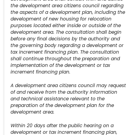
the development area citizens council regarding
the aspects of a development plan, including the
development of new housing for relocation
purposes located either inside or outside of the
development area. The consultation shall begin
before any final decisions by the authority and
the governing body regarding a development or
tax increment financing plan. The consultation
shall continue throughout the preparation and
implementation of the development or tax
increment financing plan.
A development area citizens council may request
of and receive from the authority information
and technical assistance relevant to the
preparation of the development plan for the
development area.
Within 20 days after the public hearing on a
development or tax increment financing plan,