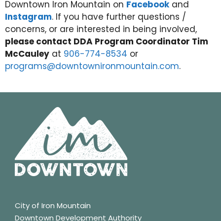
Downtown Iron Mountain on
Facebook
and
Instagram
. If you have further questions /
concerns, or are interested in being involved,
please contact DDA Program Coordinator Tim
McCauley
at
906-774-8534
or
programs@downtownironmountain.com
.
City of Iron Mountain
Downtown Development Authority