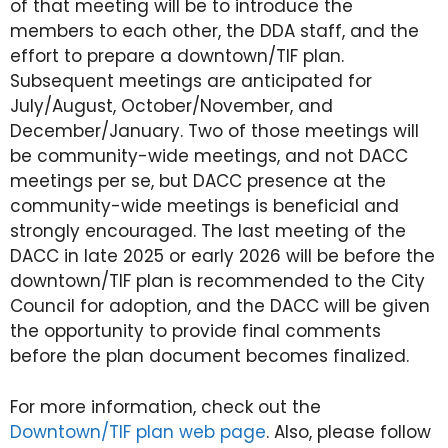
of that meeting will be to introduce the
members to each other, the DDA staff, and the
effort to prepare a downtown/TIF plan.
Subsequent meetings are anticipated for
July/August, October/November, and
December/January. Two of those meetings will
be community-wide meetings, and not DACC
meetings per se, but DACC presence at the
community-wide meetings is beneficial and
strongly encouraged. The last meeting of the
DACC in late 2025 or early 2026 will be before the
downtown/TIF plan is recommended to the City
Council for adoption, and the DACC will be given
the opportunity to provide final comments
before the plan document becomes finalized.
For more information, check out the
Downtown/TIF plan web page
. Also, please follow