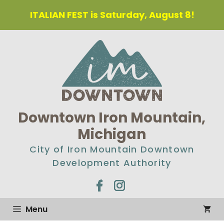
Skip
ITALIAN FEST is Saturday, August 8!
to
content
Downtown Iron Mountain,
Michigan
City of Iron Mountain Downtown
Development Authority
Menu