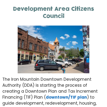
Development Area Citizens
Council
The Iron Mountain Downtown Development
Authority (DDA) is starting the process of
creating a Downtown Plan and Tax Increment
Financing (TIF) Plan (
downtown/TIF plan
) to
guide development, redevelopment, housing,