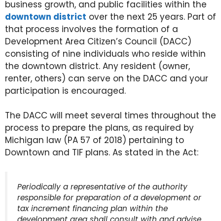
business growth, and public facilities within the
downtown district
over the next 25 years. Part of
that process involves the formation of a
Development Area Citizen’s Council (DACC)
consisting of nine individuals who reside within
the downtown district. Any resident (owner,
renter, others) can serve on the DACC and your
participation is encouraged.
The DACC will meet several times throughout the
process to prepare the plans, as required by
Michigan law (PA 57 of 2018) pertaining to
Downtown and TIF plans. As stated in the Act:
Periodically a representative of the authority
responsible for preparation of a development or
tax increment financing plan within the
development area shall consult with and advise