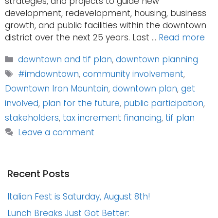
strategies, and projects to guide new
development, redevelopment, housing, business
growth, and public facilities within the downtown
district over the next 25 years. Last …
Read more
Categories
downtown and tif plan
,
downtown planning
Tags
#imdowntown
,
community involvement
,
Downtown Iron Mountain
,
downtown plan
,
get
involved
,
plan for the future
,
public participation
,
stakeholders
,
tax increment financing
,
tif plan
Leave a comment
Recent Posts
Italian Fest is Saturday, August 8th!
Lunch Breaks Just Got Better: