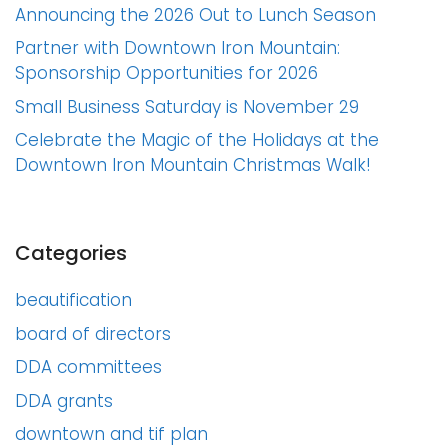
Announcing the 2026 Out to Lunch Season
Partner with Downtown Iron Mountain:
Sponsorship Opportunities for 2026
Small Business Saturday is November 29
Celebrate the Magic of the Holidays at the
Downtown Iron Mountain Christmas Walk!
Categories
beautification
board of directors
DDA committees
DDA grants
downtown and tif plan