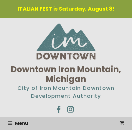
Skip
ITALIAN FEST is Saturday, August 8!
to
content
Downtown Iron Mountain,
Michigan
City of Iron Mountain Downtown
Development Authority
Menu