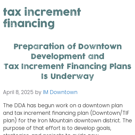
tax increment
financing
Preparation of Downtown
Development and
Tax Increment Financing Plans
Is Underway
April 8, 2025
by
IM Downtown
The DDA has begun work on a downtown plan
and tax increment financing plan (Downtown/TIF
plan) for the Iron Mountain downtown district. The
purpose of that effort is to develop goals,