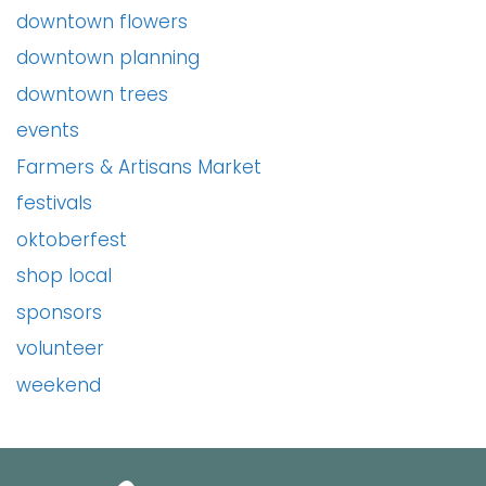
downtown flowers
downtown planning
downtown trees
events
Farmers & Artisans Market
festivals
oktoberfest
shop local
sponsors
volunteer
weekend