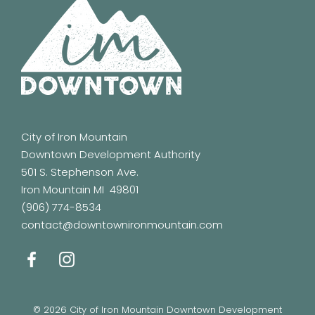
City of Iron Mountain
Downtown Development Authority
501 S. Stephenson Ave.
Iron Mountain MI 49801
(906) 774-8534
contact@downtownironmountain.com
© 2026 City of Iron Mountain Downtown Development