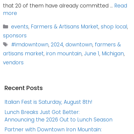
that 20 of them have already committed …
Read
more
Categories
events
,
Farmers & Artisans Market
,
shop local
,
sponsors
Tags
#imdowntown
,
2024
,
downtown
,
farmers &
artisans market
,
iron mountain
,
June 1
,
Michigan
,
vendors
Recent Posts
Italian Fest is Saturday, August 8th!
Lunch Breaks Just Got Better:
Announcing the 2026 Out to Lunch Season
Partner with Downtown Iron Mountain: