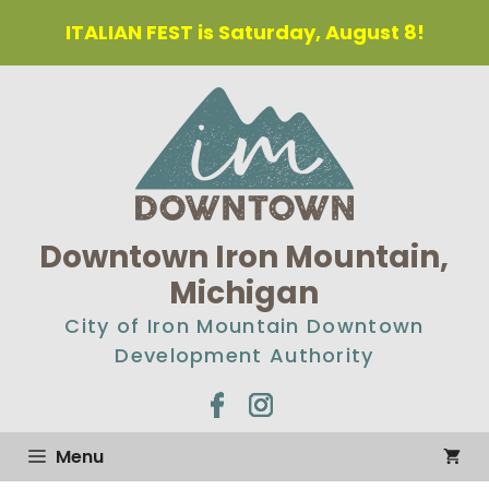
Skip
ITALIAN FEST is Saturday, August 8!
to
content
Downtown Iron Mountain,
Michigan
City of Iron Mountain Downtown
Development Authority
Menu