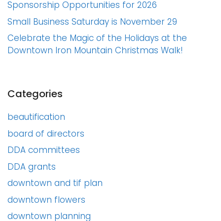
Sponsorship Opportunities for 2026
Small Business Saturday is November 29
Celebrate the Magic of the Holidays at the
Downtown Iron Mountain Christmas Walk!
Categories
beautification
board of directors
DDA committees
DDA grants
downtown and tif plan
downtown flowers
downtown planning