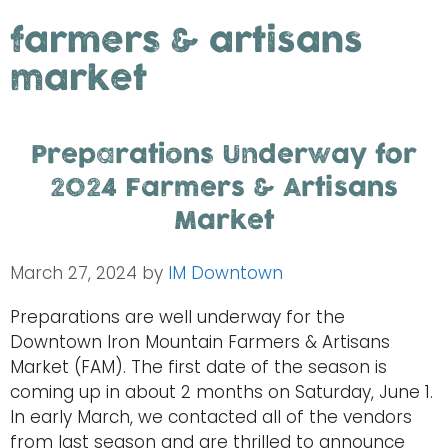
farmers & artisans
market
Preparations Underway for
2024 Farmers & Artisans
Market
March 27, 2024
by
IM Downtown
Preparations are well underway for the
Downtown Iron Mountain Farmers & Artisans
Market (FAM). The first date of the season is
coming up in about 2 months on Saturday, June 1.
In early March, we contacted all of the vendors
from last season and are thrilled to announce