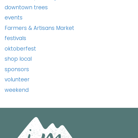
downtown trees
events
Farmers & Artisans Market
festivals
oktoberfest
shop local
sponsors
volunteer
weekend