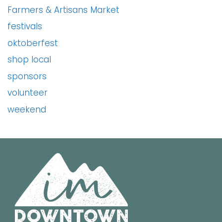
Farmers & Artisans Market
festivals
oktoberfest
shop local
sponsors
volunteer
weekend