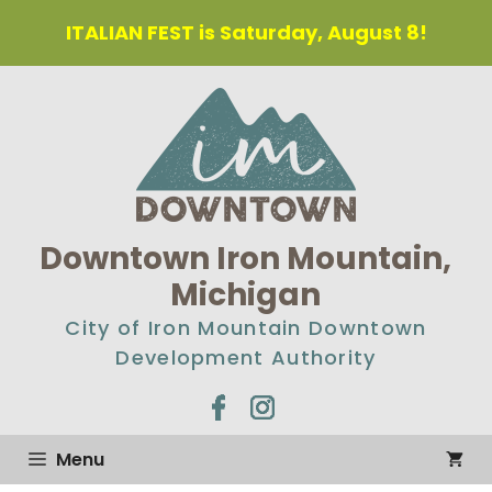
Skip
ITALIAN FEST is Saturday, August 8!
to
content
Downtown Iron Mountain,
Michigan
City of Iron Mountain Downtown
Development Authority
Menu