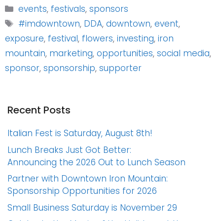
Categories
events
,
festivals
,
sponsors
Tags
#imdowntown
,
DDA
,
downtown
,
event
,
exposure
,
festival
,
flowers
,
investing
,
iron
mountain
,
marketing
,
opportunities
,
social media
,
sponsor
,
sponsorship
,
supporter
Recent Posts
Italian Fest is Saturday, August 8th!
Lunch Breaks Just Got Better:
Announcing the 2026 Out to Lunch Season
Partner with Downtown Iron Mountain:
Sponsorship Opportunities for 2026
Small Business Saturday is November 29