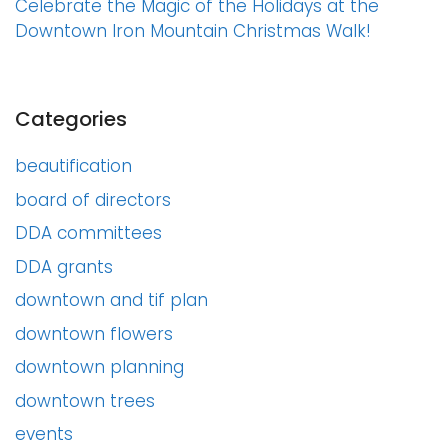
Celebrate the Magic of the Holidays at the
Downtown Iron Mountain Christmas Walk!
Categories
beautification
board of directors
DDA committees
DDA grants
downtown and tif plan
downtown flowers
downtown planning
downtown trees
events