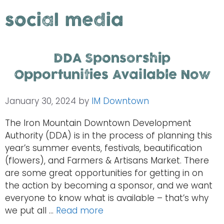
social media
DDA Sponsorship
Opportunities Available Now
January 30, 2024
by
IM Downtown
The Iron Mountain Downtown Development
Authority (DDA) is in the process of planning this
year’s summer events, festivals, beautification
(flowers), and Farmers & Artisans Market. There
are some great opportunities for getting in on
the action by becoming a sponsor, and we want
everyone to know what is available – that’s why
we put all …
Read more