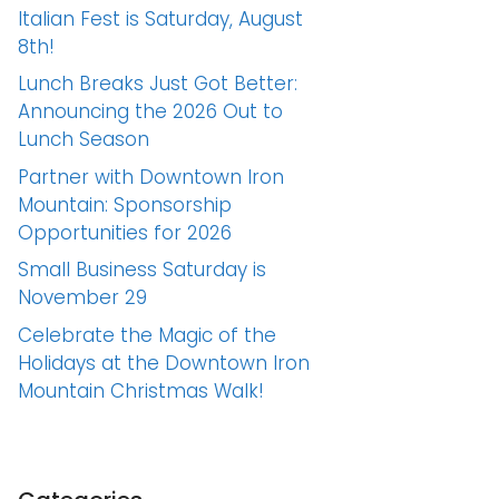
Italian Fest is Saturday, August
8th!
Lunch Breaks Just Got Better:
Announcing the 2026 Out to
Lunch Season
Partner with Downtown Iron
Mountain: Sponsorship
Opportunities for 2026
Small Business Saturday is
November 29
Celebrate the Magic of the
Holidays at the Downtown Iron
Mountain Christmas Walk!