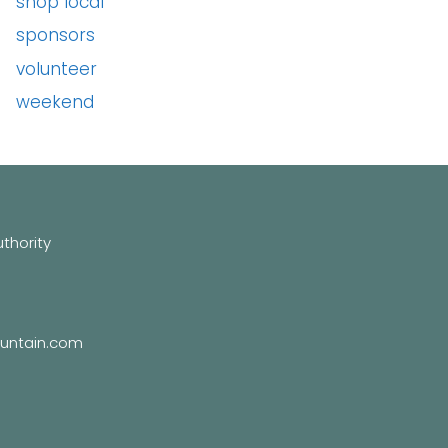
shop local
sponsors
volunteer
weekend
hority
untain.com