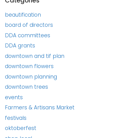
Categories
beautification
board of directors
DDA committees
DDA grants
downtown and tif plan
downtown flowers
downtown planning
downtown trees
events
Farmers & Artisans Market
festivals
oktoberfest