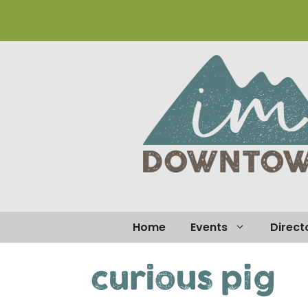
Skip
to
content
Home
Events
Direct
curious pig