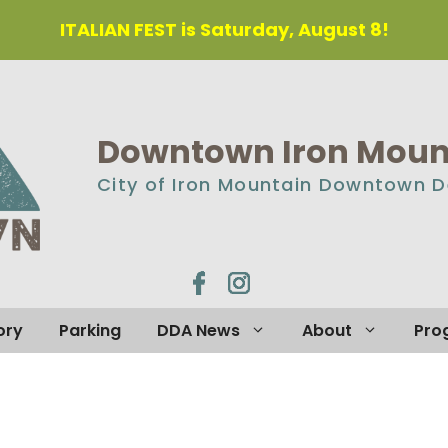
ITALIAN FEST is Saturday, August 8!
Downtown Iron Mount
City of Iron Mountain Downtown 
ory
Parking
DDA News
About
Pro