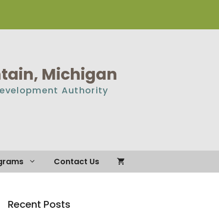
ain, Michigan
Development Authority
grams
Contact Us
Recent Posts