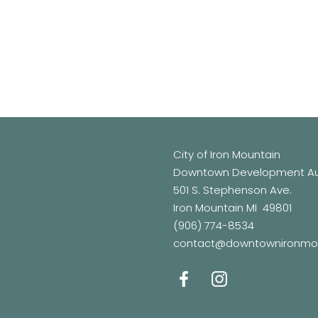
City of Iron Mountain
Downtown Development Aut
501 S. Stephenson Ave.
Iron Mountain MI 49801
(906) 774-8534
contact@downtownironmo