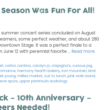
 Season Was Fun For All!
h summer concert series concluded on August
reamers, some perfect weather, and about 280
Downtown Stage. It was a perfect finale to a
n June 12 with perennial favorite …
Read more
rl
,
carlos cantina
,
carolyn jo
,
crispigna's
,
curious pig
,
 romance
,
harmony hearth bakery
,
iron mountain
,
kind
rk young
,
millies market
,
out to lunch
,
pink violin band
,
eve spurs
,
upper peninsula audiology
ck – 10th Anniversary –
eers Needed!