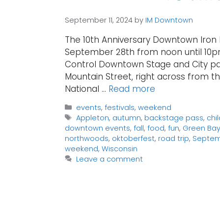
September 11, 2024
by
IM Downtown
The 10th Anniversary Downtown Iron 
September 28th from noon until 10pm
Control Downtown Stage and City park
Mountain Street, right across from th
National …
Read more
Categories
events
,
festivals
,
weekend
Tags
Appleton
,
autumn
,
backstage pass
,
chi
downtown events
,
fall
,
food
,
fun
,
Green Ba
northwoods
,
oktoberfest
,
road trip
,
Septe
weekend
,
Wisconsin
Leave a comment