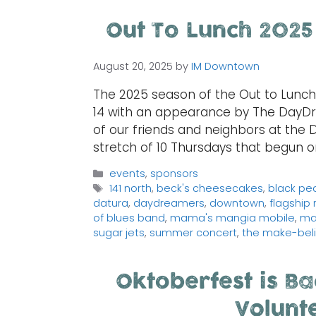
Out To Lunch 2025
August 20, 2025
by
IM Downtown
The 2025 season of the Out to Lunc
14 with an appearance by The DayD
of our friends and neighbors at the 
stretch of 10 Thursdays that begun o
Categories
events
,
sponsors
Tags
141 north
,
beck's cheesecakes
,
black pea
datura
,
daydreamers
,
downtown
,
flagship
of blues band
,
mama's mangia mobile
,
ma
sugar jets
,
summer concert
,
the make-beli
Oktoberfest is Ba
Volunt