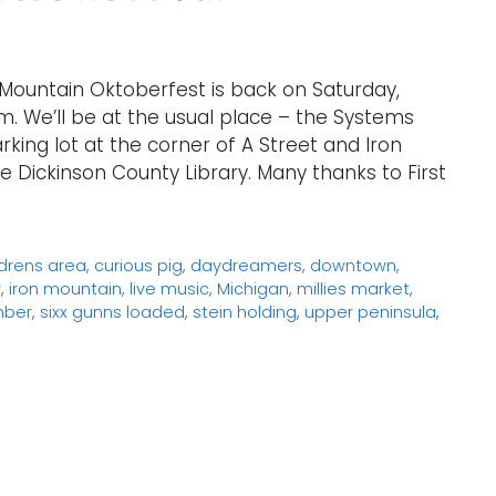
Mountain Oktoberfest is back on Saturday,
. We’ll be at the usual place – the Systems
ing lot at the corner of A Street and Iron
e Dickinson County Library. Many thanks to First
ldrens area
,
curious pig
,
daydreamers
,
downtown
,
y
,
iron mountain
,
live music
,
Michigan
,
millies market
,
mber
,
sixx gunns loaded
,
stein holding
,
upper peninsula
,