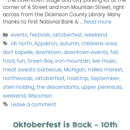
– the Downtown Stage and City parking lot at the
corner of A Street and Iron Mountain Street, right
across from the Dickinson County Library. Many
thanks to First National Bank & …
Read more
Categories
events
,
festivals
,
oktoberfest
,
weekend
Tags
141 north
,
Appleton
,
autumn
,
childrens area
,
dorf kapelle
,
downtown
,
downtown events
,
fall
,
food
,
fun
,
Green Bay
,
iron mountain
,
live music
,
meat sweats barbecue
,
Michigan
,
millies market
,
northwoods
,
oktoberfest
,
road trip
,
September
,
stein holding
,
the descendants
,
upper peninsula
,
weekend
,
Wisconsin
Leave a comment
Oktoberfest is Back – 10th