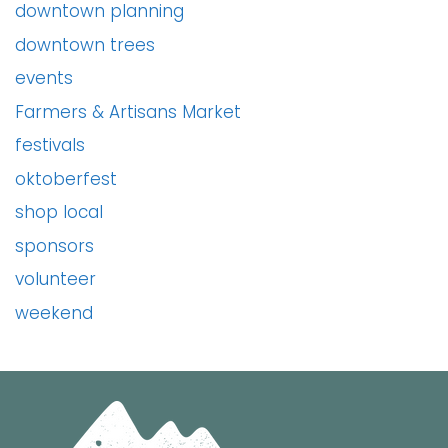
downtown planning
downtown trees
events
Farmers & Artisans Market
festivals
oktoberfest
shop local
sponsors
volunteer
weekend