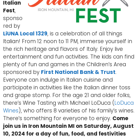
Italian
Fest
,
sponso
red by
LiUNA Local 1329
, is a celebration of all things
Italian! From 12 noon to 11 PM, immerse yourself in
the rich heritage and flavors of Italy. Enjoy live
entertainment and fun activities. The kids can find
plenty of fun and games in the Children’s Area
sponsored by
First National Bank & Trust
.
Everyone can indulge in Italian cuisine and
participate in activities like the Italian dinner toss
and grape stomp. For the age 21 and older folks,
there’s Wine Tasting with Michael LoDuca (
LoDuca
Wines
), who offers 8 varieties of his family’s wines.
There’s something for everyone to enjoy.
Come
join us in Iron Mountain MI on Saturday, August
10, 2024 for a day of fun, food, and festivities