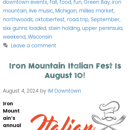
downtown events
,
fall
,
food
,
fun
,
Green Bay
,
iron
mountain
,
live music
,
Michigan
,
millies market
,
northwoods
,
oktoberfest
,
road trip
,
September
,
sixx gunns loaded
,
stein holding
,
upper peninsula
,
weekend
,
Wisconsin
Leave a comment
Iron Mountain Italian Fest Is
August 10!
August 4, 2024
by
IM Downtown
Iron
Mount
ain’s
annual