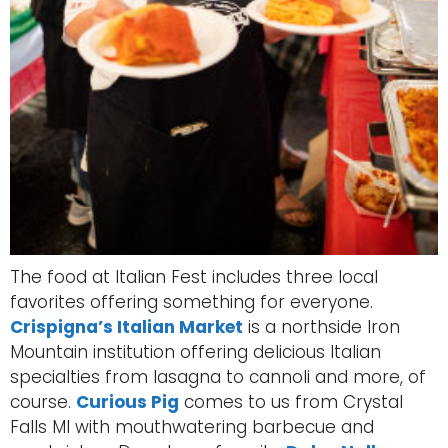
The food at Italian Fest includes three local
favorites offering something for everyone.
Crispigna’s Italian Market
is a northside Iron
Mountain institution offering delicious Italian
specialties from lasagna to cannoli and more, of
course.
Curious Pig
comes to us from Crystal
Falls MI with mouthwatering barbecue and