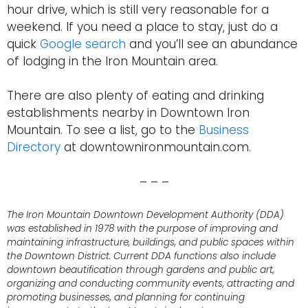
hour drive, which is still very reasonable for a
weekend. If you need a place to stay, just do a
quick
Google search
and you’ll see an abundance
of lodging in the Iron Mountain area.
There are also plenty of eating and drinking
establishments nearby in Downtown Iron
Mountain. To see a list, go to the
Business
Directory
at downtownironmountain.com.
– – –
The Iron Mountain Downtown Development Authority (DDA)
was established in 1978 with the purpose of improving and
maintaining infrastructure, buildings, and public spaces within
the Downtown District. Current DDA functions also include
downtown beautification through gardens and public art,
organizing and conducting community events, attracting and
promoting businesses, and planning for continuing