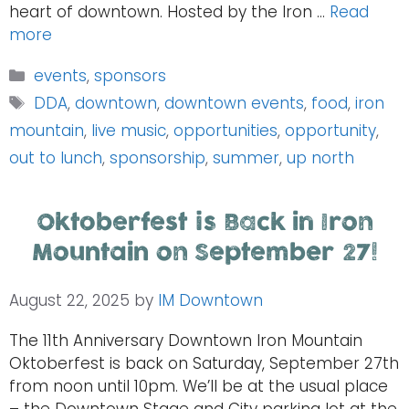
heart of downtown. Hosted by the Iron …
Read
more
Categories
events
,
sponsors
Tags
DDA
,
downtown
,
downtown events
,
food
,
iron
mountain
,
live music
,
opportunities
,
opportunity
,
out to lunch
,
sponsorship
,
summer
,
up north
Oktoberfest is Back in Iron
Mountain on September 27!
August 22, 2025
by
IM Downtown
The 11th Anniversary Downtown Iron Mountain
Oktoberfest is back on Saturday, September 27th
from noon until 10pm. We’ll be at the usual place