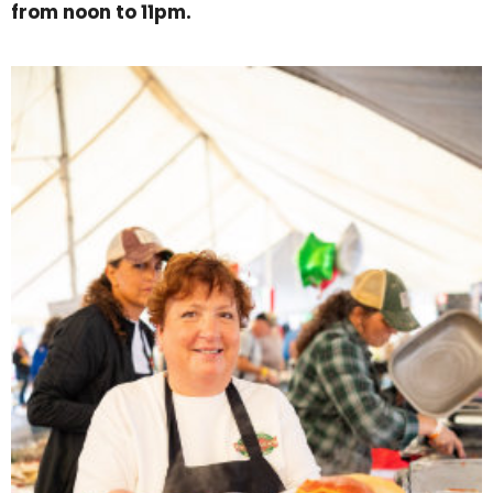
from noon to 11pm.