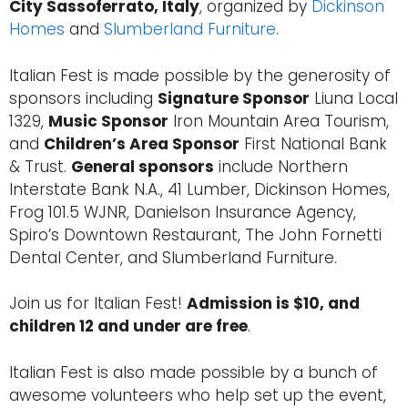
City Sassoferrato, Italy
, organized by
Dickinson
Homes
and
Slumberland Furniture
.
Italian Fest is made possible by the generosity of
sponsors including
Signature Sponsor
Liuna Local
1329,
Music Sponsor
Iron Mountain Area Tourism,
and
Children’s Area Sponsor
First National Bank
& Trust.
General sponsors
include Northern
Interstate Bank N.A., 41 Lumber, Dickinson Homes,
Frog 101.5 WJNR, Danielson Insurance Agency,
Spiro’s Downtown Restaurant, The John Fornetti
Dental Center, and Slumberland Furniture.
Join us for Italian Fest!
Admission is $10, and
children 12 and under are free
.
Italian Fest is also made possible by a bunch of
awesome volunteers who help set up the event,