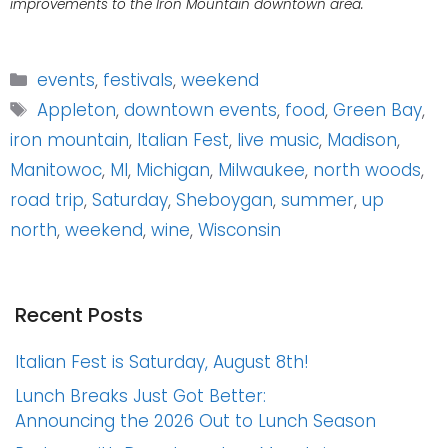
improvements to the Iron Mountain downtown area.
Categories
events
,
festivals
,
weekend
Tags
Appleton
,
downtown events
,
food
,
Green Bay
,
iron mountain
,
Italian Fest
,
live music
,
Madison
,
Manitowoc
,
MI
,
Michigan
,
Milwaukee
,
north woods
,
road trip
,
Saturday
,
Sheboygan
,
summer
,
up
north
,
weekend
,
wine
,
Wisconsin
Recent Posts
Italian Fest is Saturday, August 8th!
Lunch Breaks Just Got Better:
Announcing the 2026 Out to Lunch Season