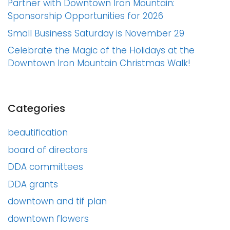
Partner with Downtown Iron Mountain:
Sponsorship Opportunities for 2026
Small Business Saturday is November 29
Celebrate the Magic of the Holidays at the
Downtown Iron Mountain Christmas Walk!
Categories
beautification
board of directors
DDA committees
DDA grants
downtown and tif plan
downtown flowers