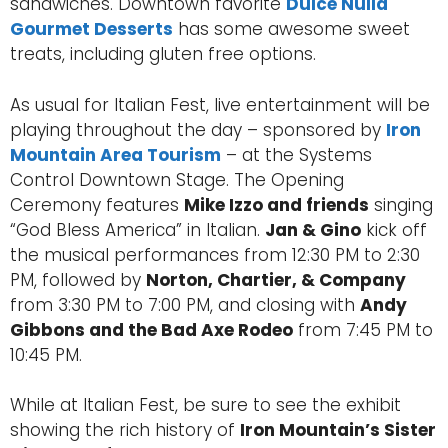
sandwiches. Downtown favorite
Dulce Nulla
Gourmet Desserts
has some awesome sweet
treats, including gluten free options.
As usual for Italian Fest, live entertainment will be
playing throughout the day – sponsored by
Iron
Mountain Area Tourism
– at the Systems
Control Downtown Stage. The Opening
Ceremony features
Mike Izzo and friends
singing
“God Bless America” in Italian.
Jan & Gino
kick off
the musical performances from 12:30 PM to 2:30
PM, followed by
Norton, Chartier, & Company
from 3:30 PM to 7:00 PM, and closing with
Andy
Gibbons and the Bad Axe Rodeo
from 7:45 PM to
10:45 PM.
While at Italian Fest, be sure to see the exhibit
showing the rich history of
Iron Mountain’s Sister