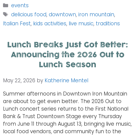
Categories
events
Tags
delicious food
,
downtown
,
iron mountain
,
Italian Fest
,
kids activities
,
live music
,
traditions
Lunch Breaks Just Got Better:
Announcing the 2026 Out to
Lunch Season
May 22, 2026
by
Katherine Mentel
Summer afternoons in Downtown Iron Mountain
are about to get even better. The 2026 Out to
Lunch concert series returns to the First National
Bank & Trust Downtown Stage every Thursday
from June 11 through August 13, bringing live music,
local food vendors, and community fun to the