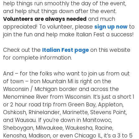
help things run smoothly the day of the event,
and help shut things down after the event.
Volunteers are always needed
and much
appreciated! To volunteer, please
sign up now
to
join the fun and help make Italian Fest a success!
Check out the
Italian Fest page
on this website
for complete information.
And – for the folks who want to join us from out
of town – Iron Mountain MI is right on the
Wisconsin / Michigan border and across the
Menominee River from Wisconsin. It’s just a short 1
or 2 hour road trip from Green Bay, Appleton,
Oshkosh, Rhinelander, Marinette, Stevens Point,
and Wausau. If you’re down in Manitowoc,
Sheboygan, Milwaukee, Waukesha, Racine,
Kenosha, Madison, or even Chicago IL, it’s a 3 to 5