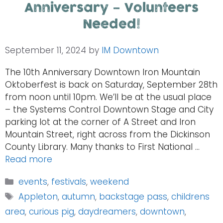
Anniversary – Volunteers
Needed!
September 11, 2024
by
IM Downtown
The 10th Anniversary Downtown Iron Mountain
Oktoberfest is back on Saturday, September 28th
from noon until 10pm. We’ll be at the usual place
– the Systems Control Downtown Stage and City
parking lot at the corner of A Street and Iron
Mountain Street, right across from the Dickinson
County Library. Many thanks to First National …
Read more
Categories
events
,
festivals
,
weekend
Tags
Appleton
,
autumn
,
backstage pass
,
childrens
area
,
curious pig
,
daydreamers
,
downtown
,