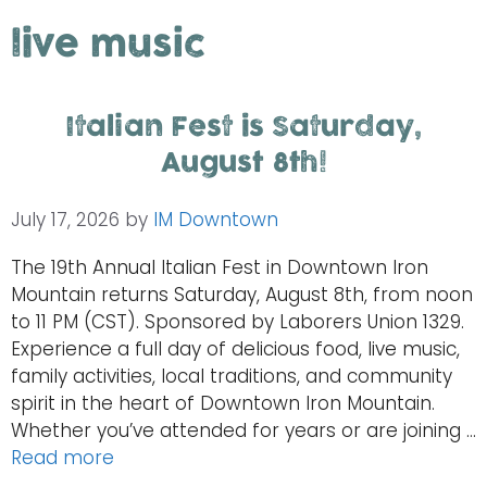
live music
Italian Fest is Saturday,
August 8th!
July 17, 2026
by
IM Downtown
The 19th Annual Italian Fest in Downtown Iron
Mountain returns Saturday, August 8th, from noon
to 11 PM (CST). Sponsored by Laborers Union 1329.
Experience a full day of delicious food, live music,
family activities, local traditions, and community
spirit in the heart of Downtown Iron Mountain.
Whether you’ve attended for years or are joining …
Read more