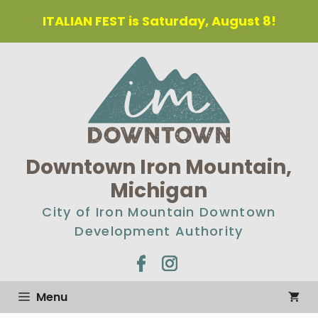
Skip
ITALIAN FEST is Saturday, August 8!
to
content
Downtown Iron Mountain,
Michigan
City of Iron Mountain Downtown
Development Authority
Menu