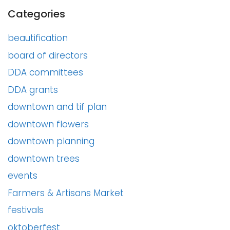
Categories
beautification
board of directors
DDA committees
DDA grants
downtown and tif plan
downtown flowers
downtown planning
downtown trees
events
Farmers & Artisans Market
festivals
oktoberfest