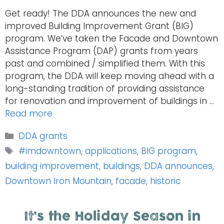
Get ready! The DDA announces the new and
improved Building Improvement Grant (BIG)
program. We’ve taken the Facade and Downtown
Assistance Program (DAP) grants from years
past and combined / simplified them. With this
program, the DDA will keep moving ahead with a
long-standing tradition of providing assistance
for renovation and improvement of buildings in …
Read more
Categories
DDA grants
Tags
#imdowntown
,
applications
,
BIG program
,
building improvement
,
buildings
,
DDA announces
,
Downtown Iron Mountain
,
facade
,
historic
It’s the Holiday Season in