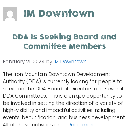
IM Downtown
DDA Is Seeking Board and
Committee Members
February 21, 2024
by
IM Downtown
The Iron Mountain Downtown Development
Authority (DDA) is currently looking for people to
serve on the DDA Board of Directors and several
DDA Committees. This is a unique opportunity to
be involved in setting the direction of a variety of
high-visibility and impactful activities including
events, beautification, and business development.
All of those activities are …
Read more