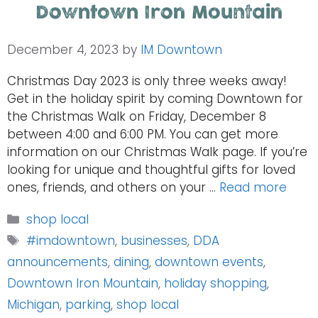
Downtown Iron Mountain
December 4, 2023
by
IM Downtown
Christmas Day 2023 is only three weeks away!
Get in the holiday spirit by coming Downtown for
the Christmas Walk on Friday, December 8
between 4:00 and 6:00 PM. You can get more
information on our Christmas Walk page. If you’re
looking for unique and thoughtful gifts for loved
ones, friends, and others on your …
Read more
Categories
shop local
Tags
#imdowntown
,
businesses
,
DDA
announcements
,
dining
,
downtown events
,
Downtown Iron Mountain
,
holiday shopping
,
Michigan
,
parking
,
shop local