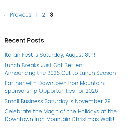
Page
Page
Page
←
Previous
1
2
3
Recent Posts
Italian Fest is Saturday, August 8th!
Lunch Breaks Just Got Better:
Announcing the 2026 Out to Lunch Season
Partner with Downtown Iron Mountain:
Sponsorship Opportunities for 2026
Small Business Saturday is November 29
Celebrate the Magic of the Holidays at the
Downtown Iron Mountain Christmas Walk!