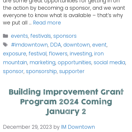
are some great opportunities for getting in on
the action by becoming a sponsor, and we want
everyone to know what is available – that’s why
we put all …
Read more
Categories
events
,
festivals
,
sponsors
Tags
#imdowntown
,
DDA
,
downtown
,
event
,
exposure
,
festival
,
flowers
,
investing
,
iron
mountain
,
marketing
,
opportunities
,
social media
,
sponsor
,
sponsorship
,
supporter
Building Improvement Grant
Program 2024 Coming
January 2
December 29, 2023
by
IM Downtown