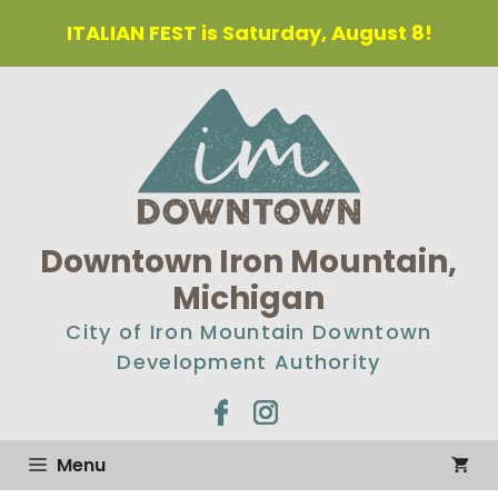
Skip
ITALIAN FEST is Saturday, August 8!
to
content
Downtown Iron Mountain,
Michigan
City of Iron Mountain Downtown
Development Authority
Menu