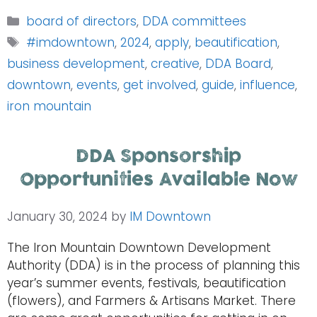
Categories
board of directors
,
DDA committees
Tags
#imdowntown
,
2024
,
apply
,
beautification
,
business development
,
creative
,
DDA Board
,
downtown
,
events
,
get involved
,
guide
,
influence
,
iron mountain
DDA Sponsorship
Opportunities Available Now
January 30, 2024
by
IM Downtown
The Iron Mountain Downtown Development
Authority (DDA) is in the process of planning this
year’s summer events, festivals, beautification
(flowers), and Farmers & Artisans Market. There