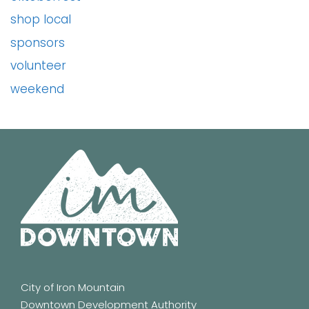
shop local
sponsors
volunteer
weekend
City of Iron Mountain
Downtown Development Authority